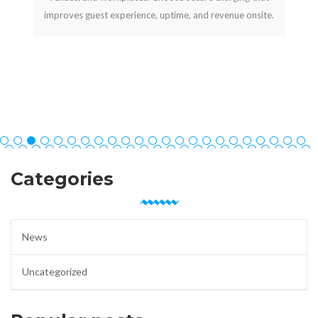
improves guest experience, uptime, and revenue onsite.
Categories
News
Uncategorized