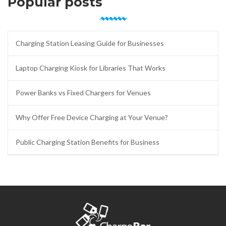
Popular posts
Charging Station Leasing Guide for Businesses
Laptop Charging Kiosk for Libraries That Works
Power Banks vs Fixed Chargers for Venues
Why Offer Free Device Charging at Your Venue?
Public Charging Station Benefits for Business