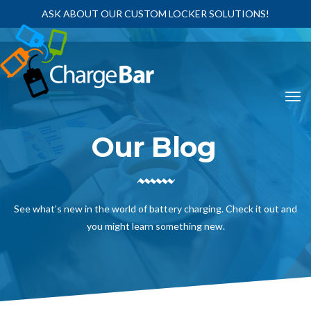
ASK ABOUT OUR CUSTOM LOCKER SOLUTIONS!
Our Blog
See what’s new in the world of battery charging. Check it out and
you might learn something new.