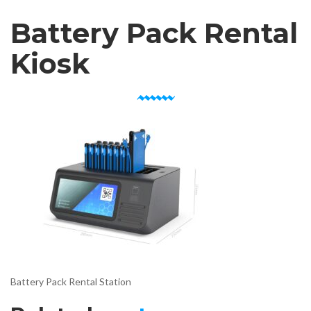
Battery Pack Rental
Kiosk
Battery Pack Rental Station