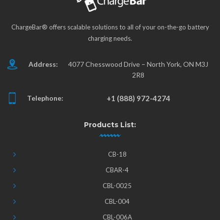
ChargeBar® offers scalable solutions to all of your on-the-go battery
charging needs.
Address:
4077 Chesswood Drive – North York, ON M3J
2R8
Telephone:
+1 (888) 972-4274
Products List:
CB-18
CBAR-4
CBL-0025
CBL-004
CBL-006A