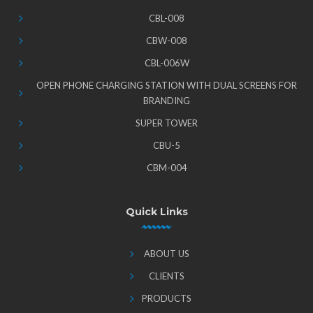
CBL-008
CBW-008
CBL-006W
OPEN PHONE CHARGING STATION WITH DUAL SCREENS FOR
BRANDING
SUPER TOWER
CBU-5
CBM-004
Quick Links
ABOUT US
CLIENTS
PRODUCTS