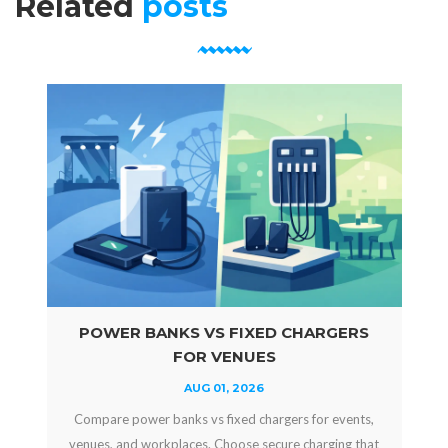
Related
posts
POWER BANKS VS FIXED CHARGERS
FOR VENUES
AUG 01, 2026
Compare power banks vs fixed chargers for events,
venues, and workplaces. Choose secure charging that