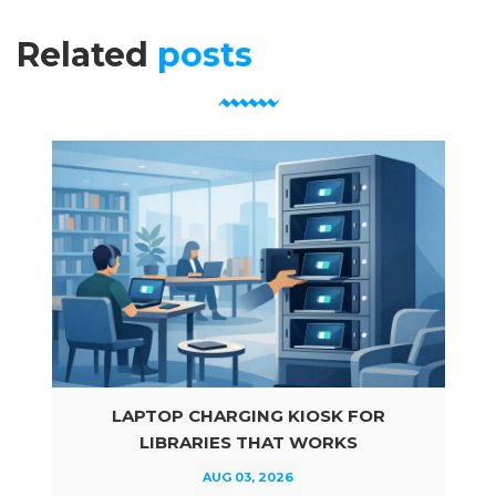
Related
posts
LAPTOP CHARGING KIOSK FOR
LIBRARIES THAT WORKS
AUG 03, 2026