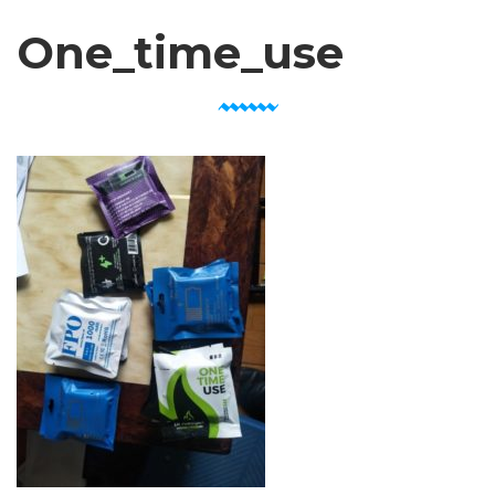
One_time_use