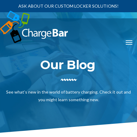
ASK ABOUT OUR CUSTOM LOCKER SOLUTIONS!
Our Blog
See what’s new in the world of battery charging. Check it out and
you might learn something new.