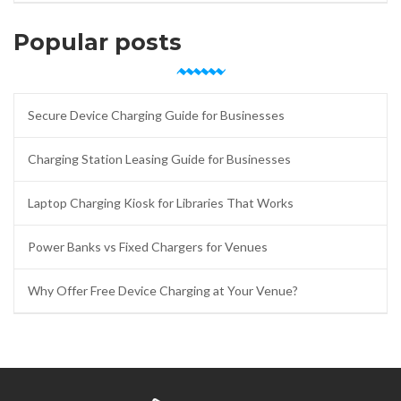
Popular posts
Secure Device Charging Guide for Businesses
Charging Station Leasing Guide for Businesses
Laptop Charging Kiosk for Libraries That Works
Power Banks vs Fixed Chargers for Venues
Why Offer Free Device Charging at Your Venue?