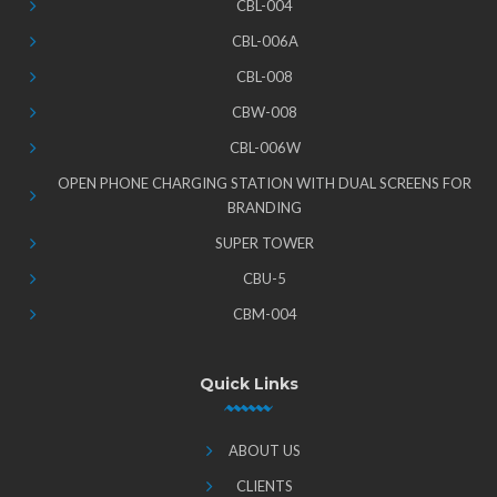
CBL-004
CBL-006A
CBL-008
CBW-008
CBL-006W
OPEN PHONE CHARGING STATION WITH DUAL SCREENS FOR
BRANDING
SUPER TOWER
CBU-5
CBM-004
Quick Links
ABOUT US
CLIENTS