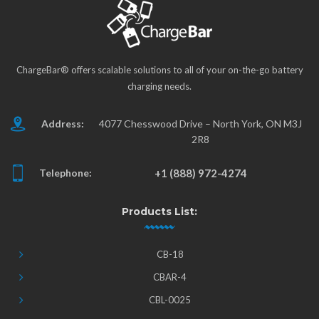
ChargeBar® offers scalable solutions to all of your on-the-go battery
charging needs.
Address:
4077 Chesswood Drive – North York, ON M3J
2R8
Telephone:
+1 (888) 972-4274
Products List:
CB-18
CBAR-4
CBL-0025