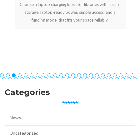
Choose a laptop charging kiosk for libraries with secure
storage, laptop-ready power, simple access, and a
funding model that fits your space reliably.
Categories
News
Uncategorized