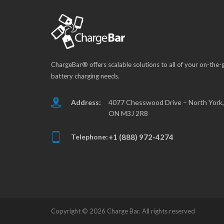
ChargeBar® offers scalable solutions to all of your on-the-
battery charging needs.
Address:
4077 Chesswood Drive – North York,
ON M3J 2R8
Telephone:
+1 (888) 972-4274
Copyright ©
2026 Charge Bar. All rights reserved