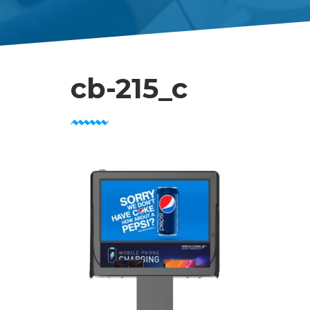
cb-215_c