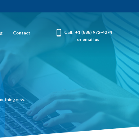
Call:
+1 (888) 972-4274
og
Contact
or email us
omething new.