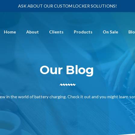
ASK ABOUT OUR CUSTOM LOCKER SOLUTIONS!
Home
About
Clients
Products
On Sale
Bl
Our Blog
ew in the world of battery charging. Check it out and you might learn s