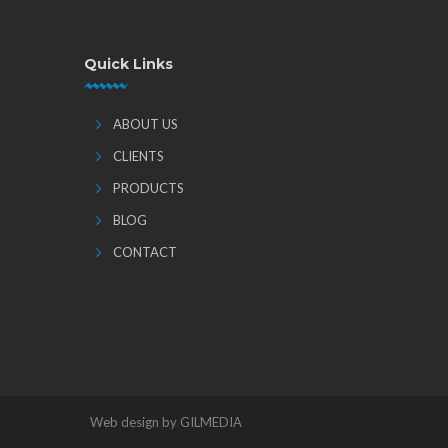
Quick Links
ABOUT US
CLIENTS
PRODUCTS
BLOG
CONTACT
Web design by GILMEDIA