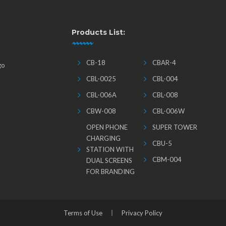
Products List:
CB-18
CBAR-4
go
CBL-0025
CBL-004
CBL-006A
CBL-008
CBW-008
CBL-006W
OPEN PHONE
SUPER TOWER
CHARGING
CBU-5
STATION WITH
CBM-004
DUAL SCREENS
FOR BRANDING
Terms of Use
Privacy Policy