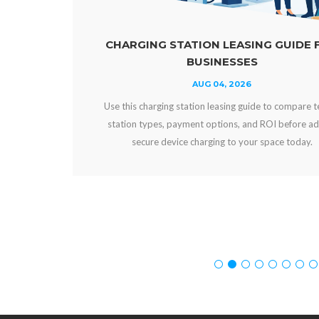
CHARGING STATION LEASING GUIDE FOR
BUSINESSES
AUG 04, 2026
Use this charging station leasing guide to compare terms,
station types, payment options, and ROI before adding
secure device charging to your space today.