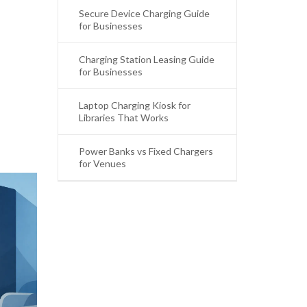
Secure Device Charging Guide
for Businesses
Charging Station Leasing Guide
for Businesses
Laptop Charging Kiosk for
Libraries That Works
Power Banks vs Fixed Chargers
for Venues