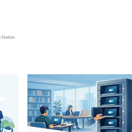
 Station