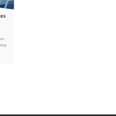
POWER BANKS VS FIXED CHARGERS FOR
VENUES
AUG 01, 2026
Compare power banks vs fixed chargers for events, venues,
and workplaces. Choose secure charging that improves guest
experience, uptime, and revenue onsite.