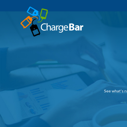
See what’s n