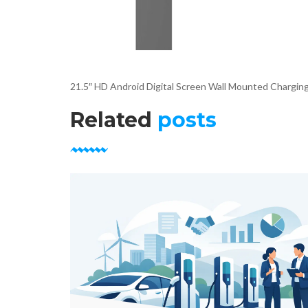
21.5″ HD Android Digital Screen Wall Mounted Charging
Related
posts