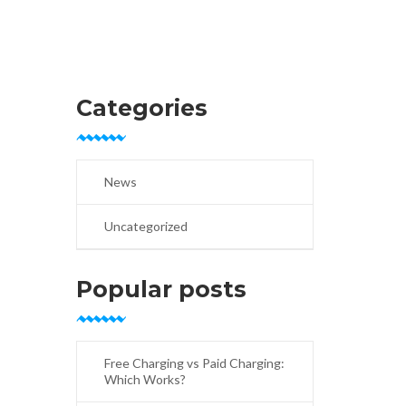
Categories
News
Uncategorized
Popular posts
Free Charging vs Paid Charging:
Which Works?