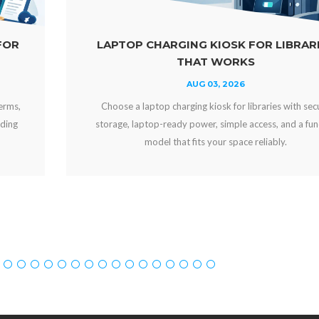
LAPTOP CHARGING KIOSK FOR LIBRARIES
THAT WORKS
AUG 03, 2026
Choose a laptop charging kiosk for libraries with secure
storage, laptop-ready power, simple access, and a funding
model that fits your space reliably.