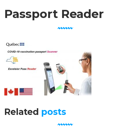
Passport Reader
Related
posts