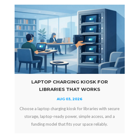
LAPTOP CHARGING KIOSK FOR
LIBRARIES THAT WORKS
AUG 03, 2026
Choose a laptop charging kiosk for libraries with secure
storage, laptop-ready power, simple access, and a
funding model that fits your space reliably.