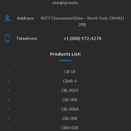
charging needs.
Address:
4077 Chesswood Drive – North York, ON M3J
2R8
Telephone:
+1 (888) 972-4274
Products List:
CB-18
CBAR-4
CBL-0025
CBL-004
CBL-006A
CBL-008
CBW-008