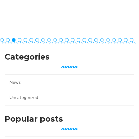
Categories
News
Uncategorized
Popular posts