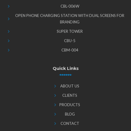
CBL-006W
OPEN PHONE CHARGING STATION WITH DUAL SCREENS FOR
BRANDING
SUPER TOWER
CBU-5
CBM-004
Quick Links
ABOUT US
CLIENTS
PRODUCTS
BLOG
CONTACT