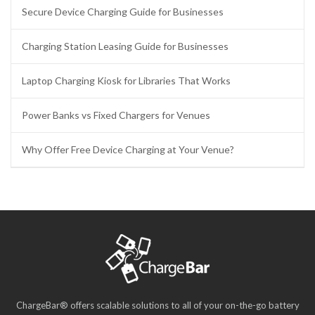
Secure Device Charging Guide for Businesses
Charging Station Leasing Guide for Businesses
Laptop Charging Kiosk for Libraries That Works
Power Banks vs Fixed Chargers for Venues
Why Offer Free Device Charging at Your Venue?
ChargeBar® offers scalable solutions to all of your on-the-go battery