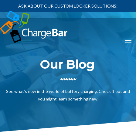
ASK ABOUT OUR CUSTOM LOCKER SOLUTIONS!
Our Blog
See what’s new in the world of battery charging. Check it out and
you might learn something new.