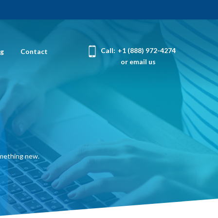
Call:
+1 (888) 972-4274
og
Contact
or email us
omething new.