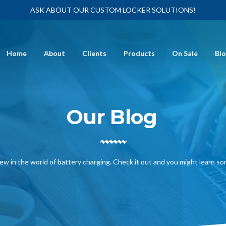
ASK ABOUT OUR CUSTOM LOCKER SOLUTIONS!
Home
About
Clients
Products
On Sale
Bl
Our Blog
ew in the world of battery charging. Check it out and you might learn s