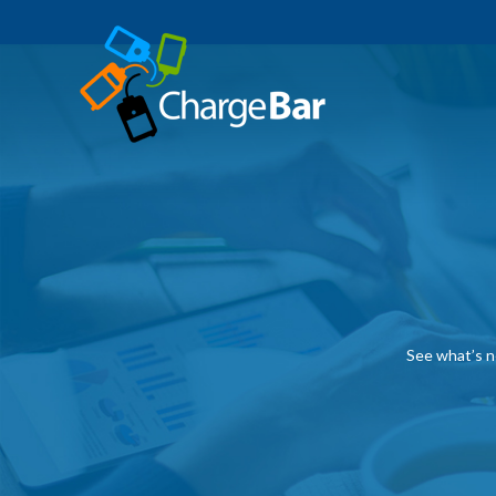
See what’s n