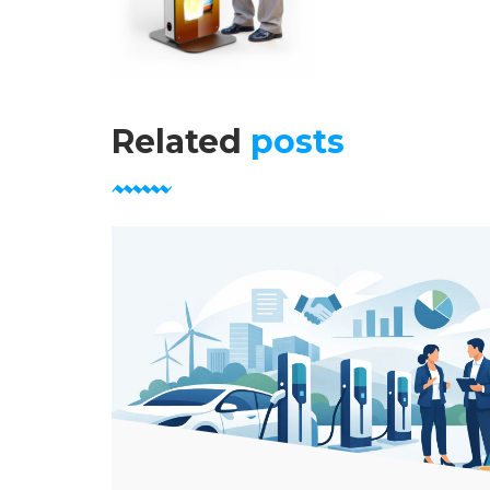
Related
posts