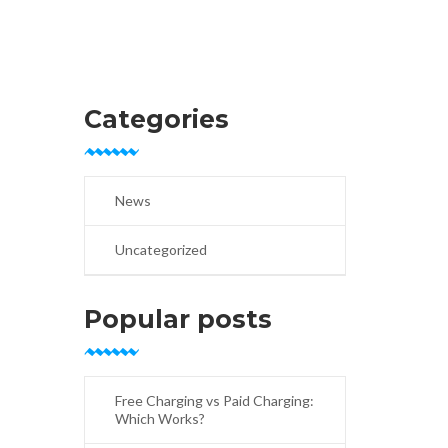
Categories
News
Uncategorized
Popular posts
Free Charging vs Paid Charging:
Which Works?