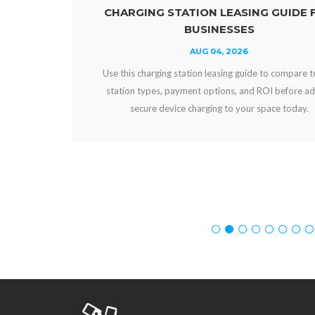
CHARGING STATION LEASING GUIDE FOR
BUSINESSES
AUG 04, 2026
Use this charging station leasing guide to compare terms,
station types, payment options, and ROI before adding
secure device charging to your space today.