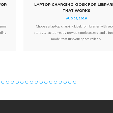
LAPTOP CHARGING KIOSK FOR LIBRARIES
THAT WORKS
AUG 03, 2026
Choose a laptop charging kiosk for libraries with secure
storage, laptop-ready power, simple access, and a funding
model that fits your space reliably.