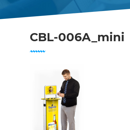
CBL-006A_mini