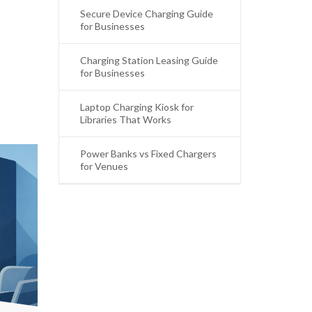
Secure Device Charging Guide
for Businesses
Charging Station Leasing Guide
for Businesses
Laptop Charging Kiosk for
Libraries That Works
Power Banks vs Fixed Chargers
for Venues