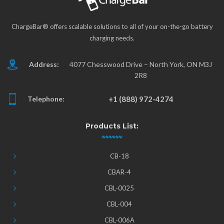
ChargeBar® offers scalable solutions to all of your on-the-go battery
charging needs.
Address:
4077 Chesswood Drive – North York, ON M3J
2R8
Telephone:
+1 (888) 972-4274
Products List:
CB-18
CBAR-4
CBL-0025
CBL-004
CBL-006A