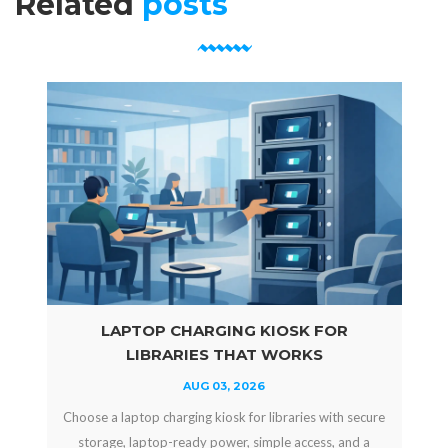
Related
posts
LAPTOP CHARGING KIOSK FOR
LIBRARIES THAT WORKS
AUG 03, 2026
Choose a laptop charging kiosk for libraries with secure
storage, laptop-ready power, simple access, and a