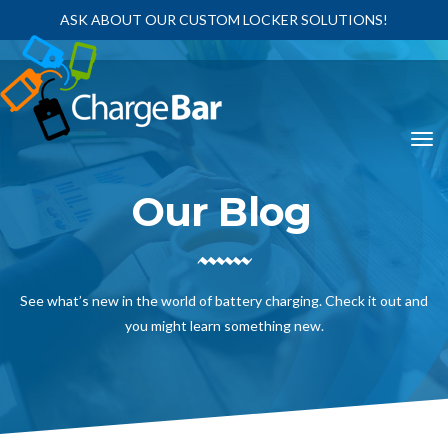
ASK ABOUT OUR CUSTOM LOCKER SOLUTIONS!
Our Blog
See what’s new in the world of battery charging. Check it out and
you might learn something new.