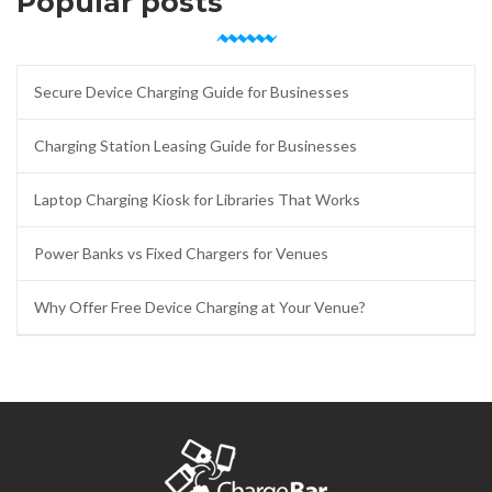
Popular posts
Secure Device Charging Guide for Businesses
Charging Station Leasing Guide for Businesses
Laptop Charging Kiosk for Libraries That Works
Power Banks vs Fixed Chargers for Venues
Why Offer Free Device Charging at Your Venue?