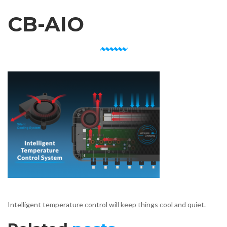
CB-AIO
Intelligent temperature control will keep things cool and quiet.