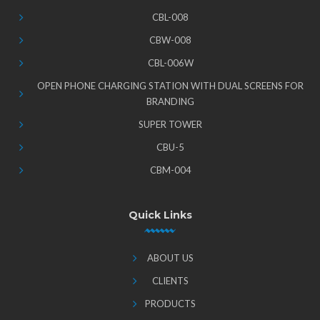
CBL-008
CBW-008
CBL-006W
OPEN PHONE CHARGING STATION WITH DUAL SCREENS FOR
BRANDING
SUPER TOWER
CBU-5
CBM-004
Quick Links
ABOUT US
CLIENTS
PRODUCTS