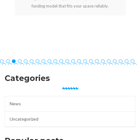
funding model that fits your space reliably.
Categories
News
Uncategorized