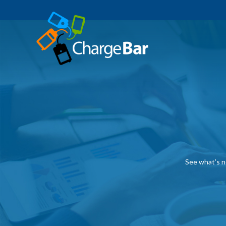
See what’s n