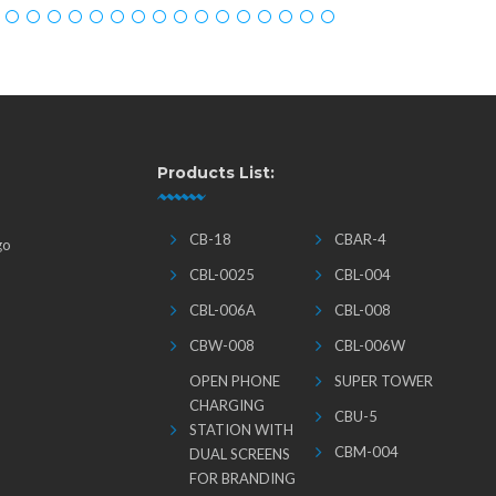
Products List:
CB-18
CBAR-4
go
CBL-0025
CBL-004
CBL-006A
CBL-008
CBW-008
CBL-006W
OPEN PHONE
SUPER TOWER
CHARGING
CBU-5
STATION WITH
CBM-004
DUAL SCREENS
FOR BRANDING