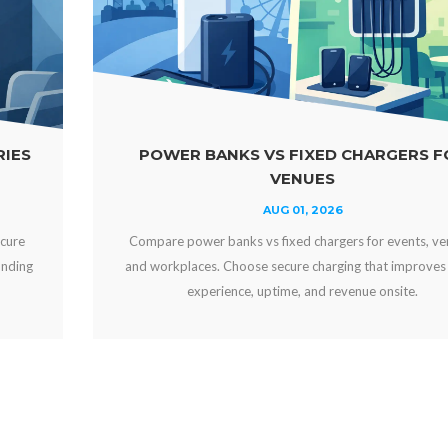
KS VS FIXED CHARGERS FOR
WHY OFFER 
VENUES
AUG 01, 2026
ks vs fixed chargers for events, venues,
Why offer free devi
oose secure charging that improves guest
engaged, strengthen
ce, uptime, and revenue onsite.
can crea