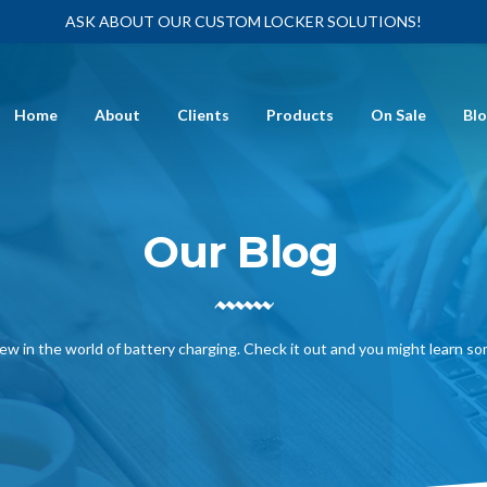
ASK ABOUT OUR CUSTOM LOCKER SOLUTIONS!
Home
About
Clients
Products
On Sale
Bl
Our Blog
ew in the world of battery charging. Check it out and you might learn s