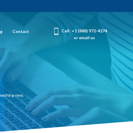
Call:
+1 (888) 972-4274
og
Contact
or email us
omething new.