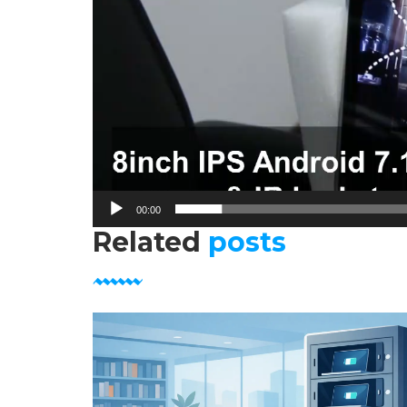
00:00
Related
posts