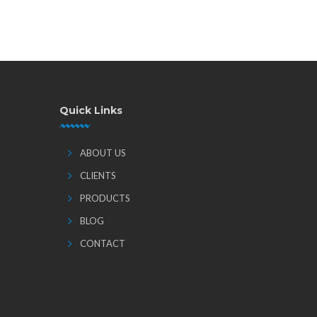
Quick Links
ABOUT US
CLIENTS
PRODUCTS
BLOG
CONTACT