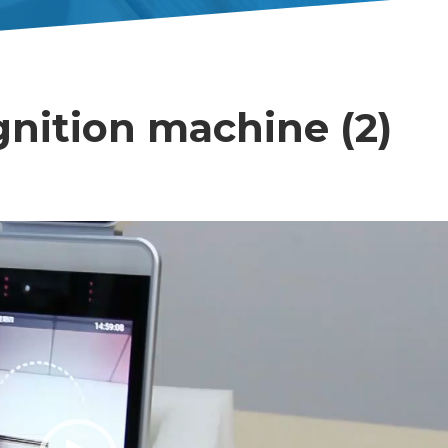
gnition machine (2)