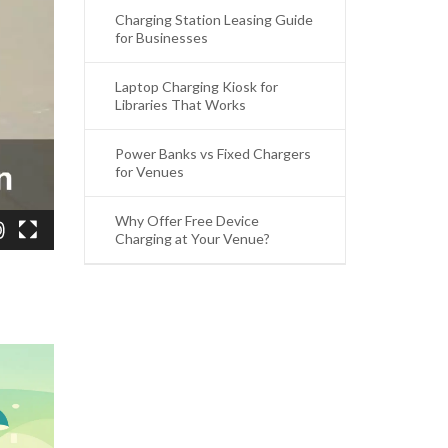
Charging Station Leasing Guide
for Businesses
Laptop Charging Kiosk for
Libraries That Works
Power Banks vs Fixed Chargers
for Venues
Why Offer Free Device
Charging at Your Venue?