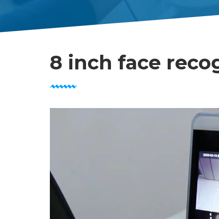
8 inch face reco
Video
Player