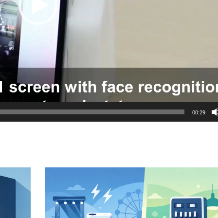
00:29