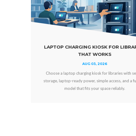
ARGING KIOSK FOR LIBRARIES
POWER BAN
THAT WORKS
AUG 03, 2026
p charging kiosk for libraries with secure
Compare power ban
-ready power, simple access, and a funding
and workplaces. Ch
l that fits your space reliably.
experien