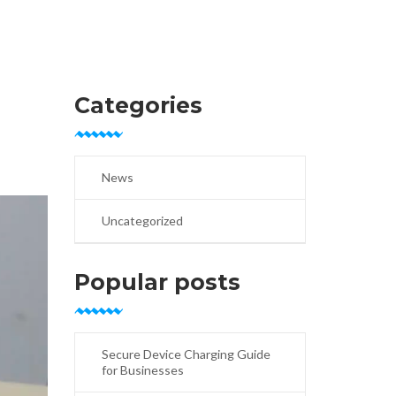
Categories
News
Uncategorized
Popular posts
Secure Device Charging Guide
for Businesses