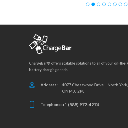
ChargeBar® offers scalable solutions to all of your on-the-
battery charging needs.
Address:
4077 Chesswood Drive – North York,
ON M3J 2R8
Telephone:
+1 (888) 972-4274