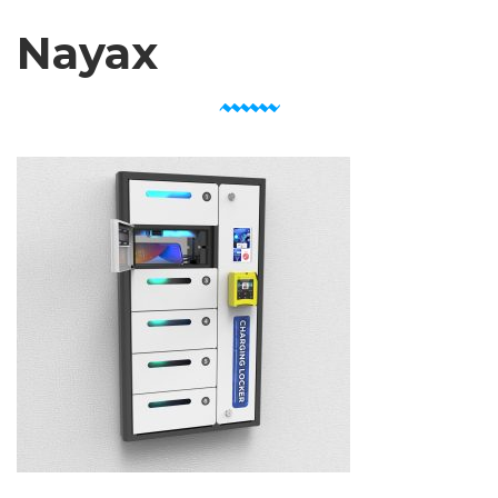
Nayax