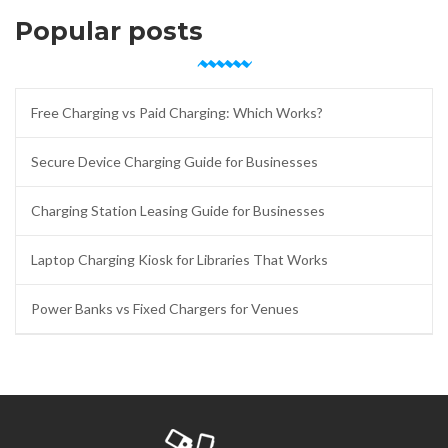
Popular posts
Free Charging vs Paid Charging: Which Works?
Secure Device Charging Guide for Businesses
Charging Station Leasing Guide for Businesses
Laptop Charging Kiosk for Libraries That Works
Power Banks vs Fixed Chargers for Venues