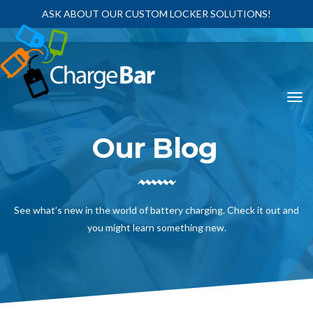
ASK ABOUT OUR CUSTOM LOCKER SOLUTIONS!
Our Blog
See what’s new in the world of battery charging. Check it out and
you might learn something new.