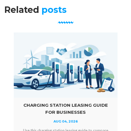
Related
posts
CHARGING STATION LEASING GUIDE
FOR BUSINESSES
AUG 04, 2026
Use this charging station leasing guide to compare