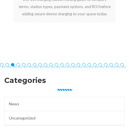
terms, station types, payment options, and ROI before
adding secure device charging to your space today.
Categories
News
Uncategorized