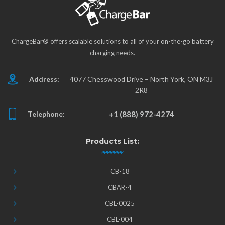
ChargeBar® offers scalable solutions to all of your on-the-go battery
charging needs.
Address:
4077 Chesswood Drive – North York, ON M3J
2R8
Telephone:
+1 (888) 972-4274
Products List:
CB-18
CBAR-4
CBL-0025
CBL-004