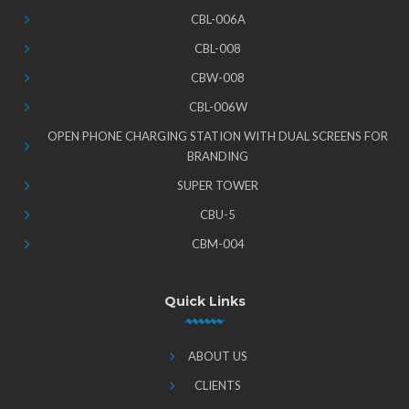
CBL-006A
CBL-008
CBW-008
CBL-006W
OPEN PHONE CHARGING STATION WITH DUAL SCREENS FOR
BRANDING
SUPER TOWER
CBU-5
CBM-004
Quick Links
ABOUT US
CLIENTS