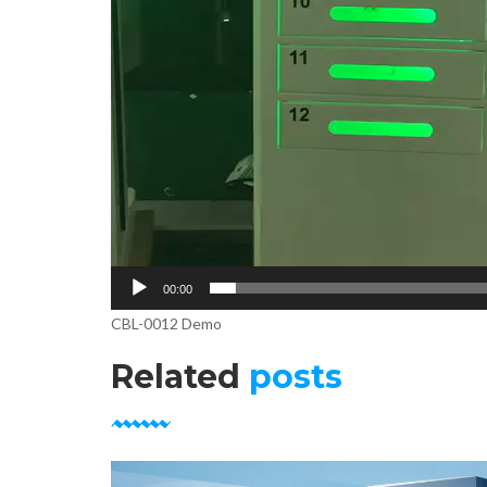
00:00
CBL-0012 Demo
Related
posts