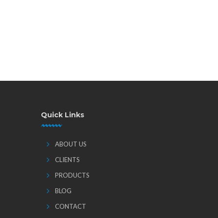
Quick Links
ABOUT US
CLIENTS
PRODUCTS
BLOG
CONTACT