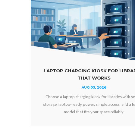
 KIOSK FOR LIBRARIES
POWER BANKS VS 
T WORKS
VE
 03, 2026
AUG 0
kiosk for libraries with secure
Compare power banks vs fixe
r, simple access, and a funding
and workplaces. Choose secur
 your space reliably.
experience, uptime