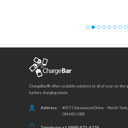
ChargeBar® offers scalable solutions to all of your on-the-
battery charging needs.
Address:
4077 Chesswood Drive – North York,
ON M3J 2R8
Telephone:
+1 (888) 972-4274