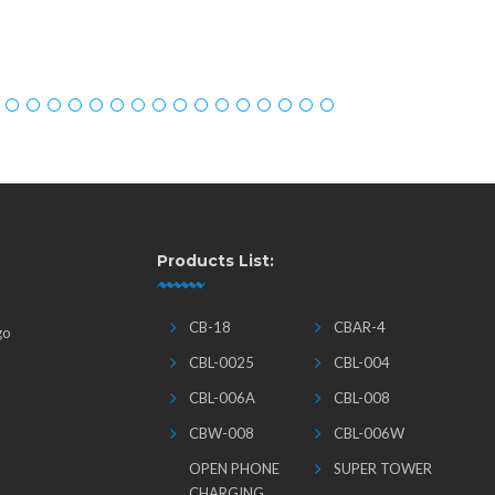
Products List:
CB-18
CBAR-4
go
CBL-0025
CBL-004
CBL-006A
CBL-008
CBW-008
CBL-006W
OPEN PHONE
SUPER TOWER
CHARGING