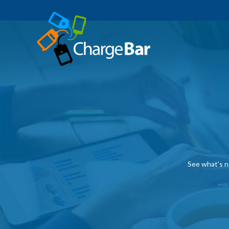
See what’s n