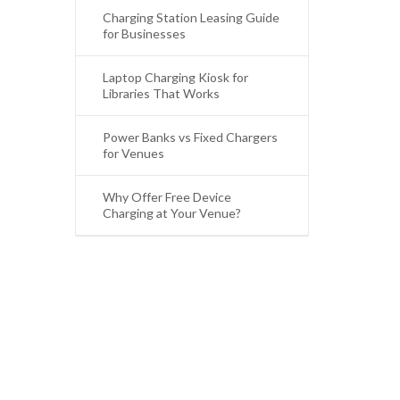
Charging Station Leasing Guide
for Businesses
Laptop Charging Kiosk for
Libraries That Works
Power Banks vs Fixed Chargers
for Venues
Why Offer Free Device
Charging at Your Venue?