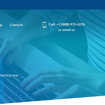
Call:
+1 (888) 972-4274
og
Contact
or email us
omething new.