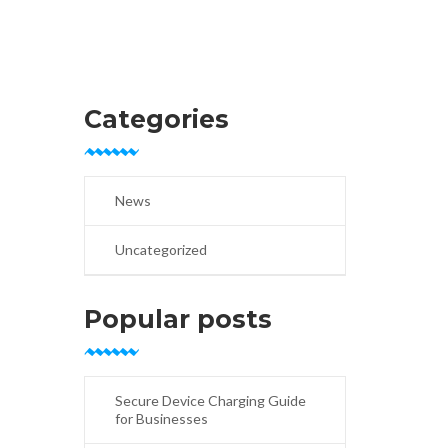
Categories
News
Uncategorized
Popular posts
Secure Device Charging Guide
for Businesses