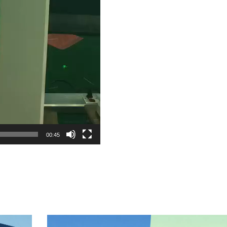
00:45