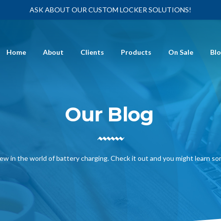
ASK ABOUT OUR CUSTOM LOCKER SOLUTIONS!
Home
About
Clients
Products
On Sale
Bl
Our Blog
ew in the world of battery charging. Check it out and you might learn s