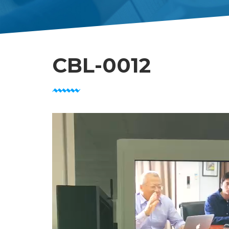
CBL-0012
Video
Player