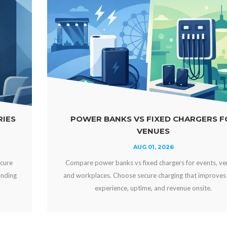
FIXED CHARGERS FOR
WHY OFFER FREE D
NUES
YOUR 
1, 2026
JUL 29
d chargers for events, venues,
Why offer free device charging
e charging that improves guest
engaged, strengthens your bra
, and revenue onsite.
can create new reve