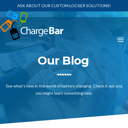
ASK ABOUT OUR CUSTOM LOCKER SOLUTIONS!
Our Blog
See what’s new in the world of battery charging. Check it out and
you might learn something new.