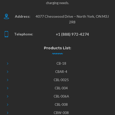
charging needs.
Address:
4077 Chesswood Drive – North York, ON M3J
2R8
Telephone:
+1 (888) 972-4274
Products List:
CB-18
CBAR-4
CBL-0025
CBL-004
CBL-006A
CBL-008
CBW-008