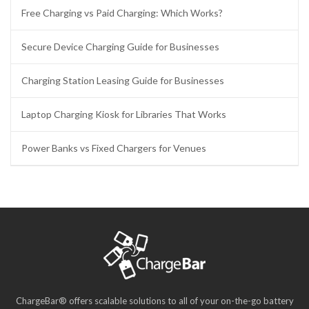
Free Charging vs Paid Charging: Which Works?
Secure Device Charging Guide for Businesses
Charging Station Leasing Guide for Businesses
Laptop Charging Kiosk for Libraries That Works
Power Banks vs Fixed Chargers for Venues
ChargeBar® offers scalable solutions to all of your on-the-go battery