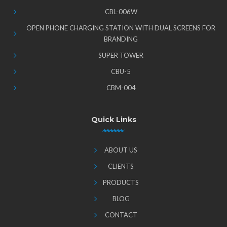
CBL-006W
OPEN PHONE CHARGING STATION WITH DUAL SCREENS FOR
BRANDING
SUPER TOWER
CBU-5
CBM-004
Quick Links
ABOUT US
CLIENTS
PRODUCTS
BLOG
CONTACT