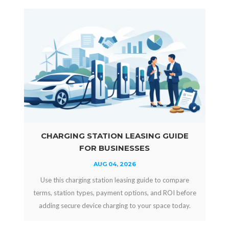
CHARGING STATION LEASING GUIDE
FOR BUSINESSES
AUG 04, 2026
Use this charging station leasing guide to compare
terms, station types, payment options, and ROI before
adding secure device charging to your space today.