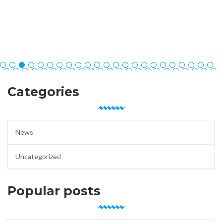
Categories
News
Uncategorized
Popular posts