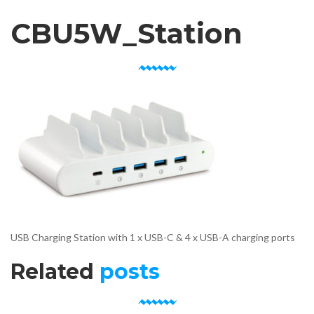
CBU5W_Station
USB Charging Station with 1 x USB-C & 4 x USB-A charging ports
Related
posts