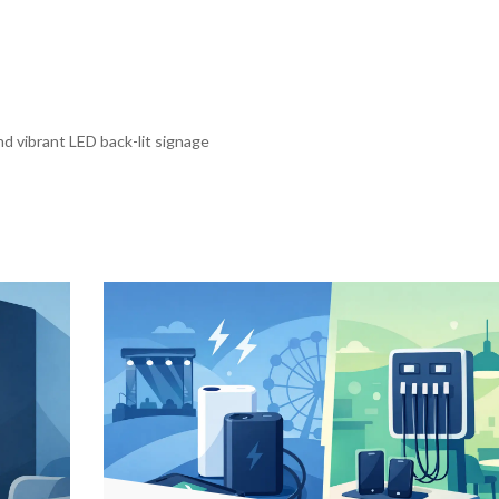
d vibrant LED back-lit signage