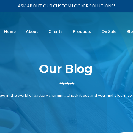
ASK ABOUT OUR CUSTOM LOCKER SOLUTIONS!
Home
About
Clients
Products
On Sale
Bl
Our Blog
ew in the world of battery charging. Check it out and you might learn s