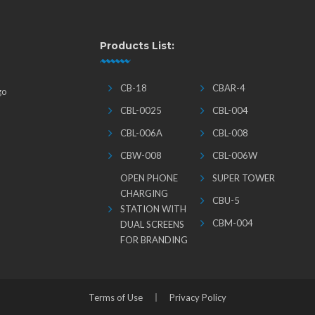
Products List:
CB-18
CBAR-4
go
CBL-0025
CBL-004
CBL-006A
CBL-008
CBW-008
CBL-006W
OPEN PHONE
SUPER TOWER
CHARGING
CBU-5
STATION WITH
CBM-004
DUAL SCREENS
FOR BRANDING
Terms of Use
Privacy Policy