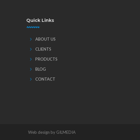
Quick Links
ABOUT US
CLIENTS
PRODUCTS
BLOG
CONTACT
Web design by GILMEDIA