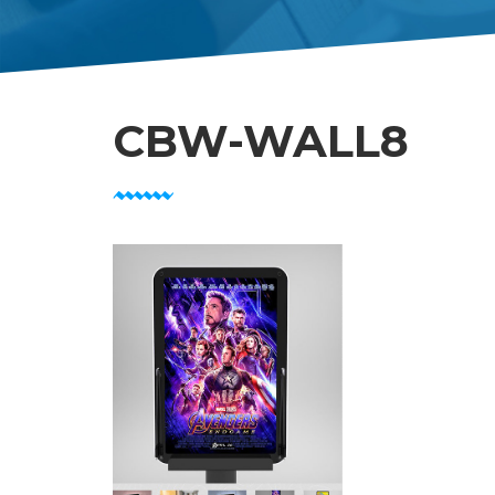
CBW-WALL8