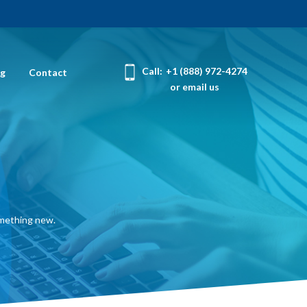
Call:
+1 (888) 972-4274
og
Contact
or email us
omething new.