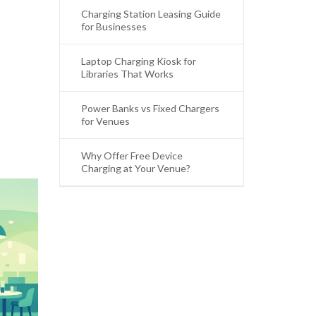
Charging Station Leasing Guide
for Businesses
Laptop Charging Kiosk for
Libraries That Works
Power Banks vs Fixed Chargers
for Venues
Why Offer Free Device
Charging at Your Venue?