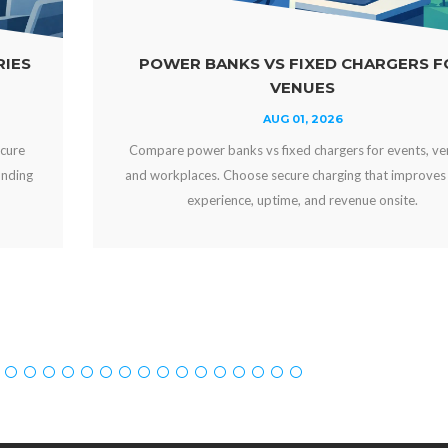
ED CHARGERS FOR
WHY OFFER FREE DEVI
ES
YOUR VEN
2026
JUL 29, 20
argers for events, venues,
Why offer free device charging? Le
arging that improves guest
engaged, strengthens your brand, 
d revenue onsite.
can create new revenue 