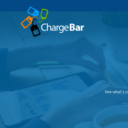
See what’s n