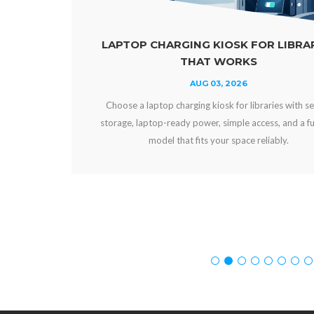
OSK FOR LIBRARIES
POWER BANKS VS FIX
WORKS
VENU
 2026
AUG 01, 
k for libraries with secure
Compare power banks vs fixed ch
imple access, and a funding
and workplaces. Choose secure ch
r space reliably.
experience, uptime, an