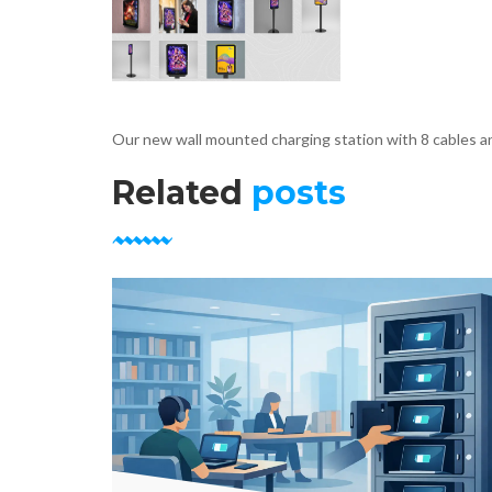
Our new wall mounted charging station with 8 cables an
Related
posts