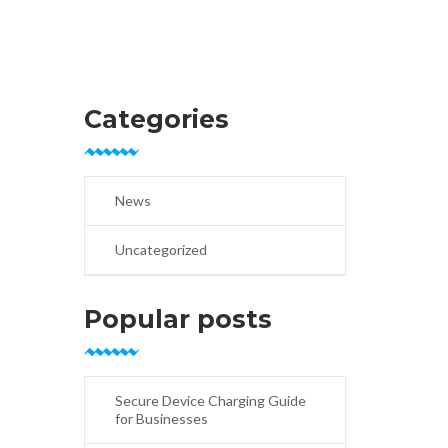
Categories
News
Uncategorized
Popular posts
Secure Device Charging Guide
for Businesses