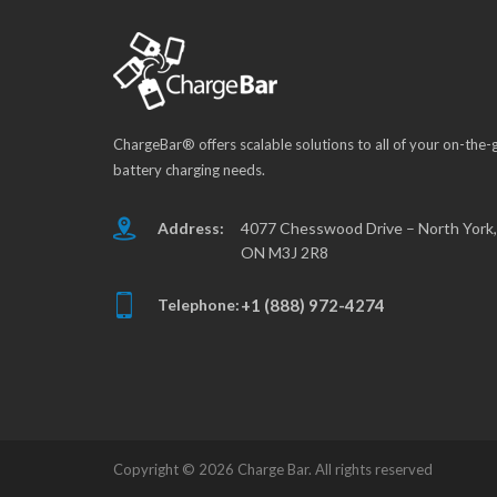
ChargeBar® offers scalable solutions to all of your on-the-
battery charging needs.
Address:
4077 Chesswood Drive – North York,
ON M3J 2R8
Telephone:
+1 (888) 972-4274
Copyright ©
2026 Charge Bar. All rights reserved