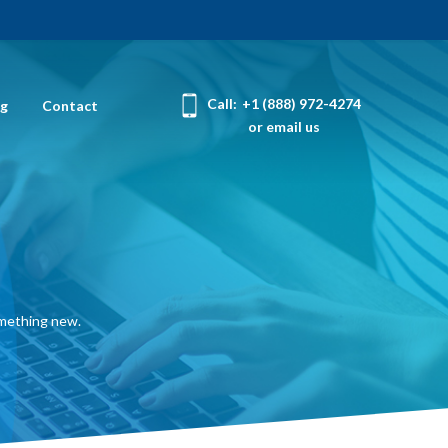
Call:
+1 (888) 972-4274
og
Contact
or email us
omething new.