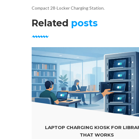
Compact 28-Locker Charging Station.
Related
posts
LAPTOP CHARGING KIOSK FOR LIBRARIES
THAT WORKS