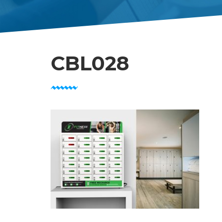
CBL028