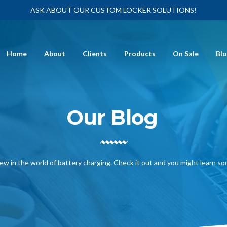
ASK ABOUT OUR CUSTOM LOCKER SOLUTIONS!
Home
About
Clients
Products
On Sale
Bl
Our Blog
ew in the world of battery charging. Check it out and you might learn s