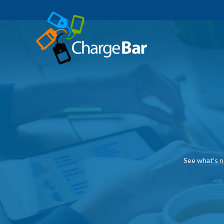
See what’s n