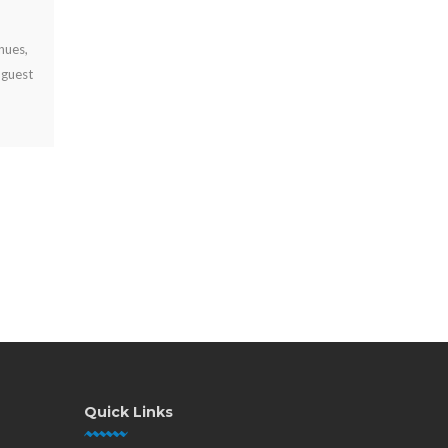
JUL 29, 2026
Why offer free device charging? Learn how it keeps visitors
engaged, strengthens your brand, supports operations, and
can create new revenue opportunities.
Quick Links