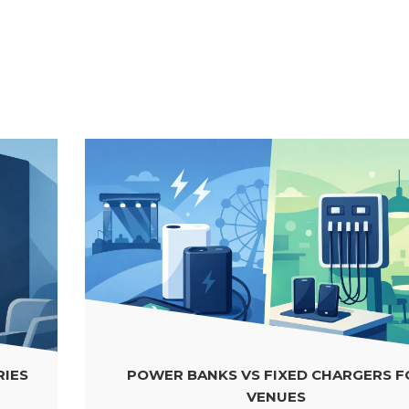
POWER BANKS VS FIXED CHARGERS FOR
VENUES