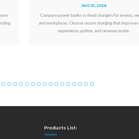
AUG 01, 2026
Compare power banks vs fixed chargers for events, venues,
and workplaces. Choose secure charging that improves guest
experience, uptime, and revenue onsite.
Products List: