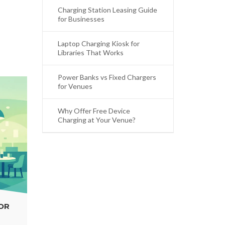
Charging Station Leasing Guide
for Businesses
Laptop Charging Kiosk for
Libraries That Works
Power Banks vs Fixed Chargers
for Venues
Why Offer Free Device
Charging at Your Venue?
WHY OFFER FREE DEVICE CHARGING AT
YOUR VENUE?