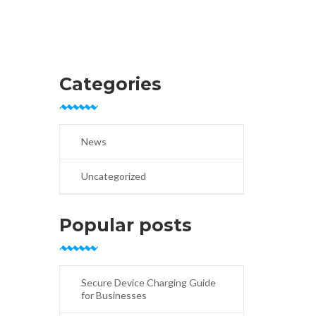
Categories
News
Uncategorized
Popular posts
Secure Device Charging Guide
for Businesses