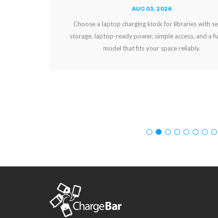
AUG 03, 2026
Choose a laptop charging kiosk for libraries with secure
storage, laptop-ready power, simple access, and a funding
model that fits your space reliably.