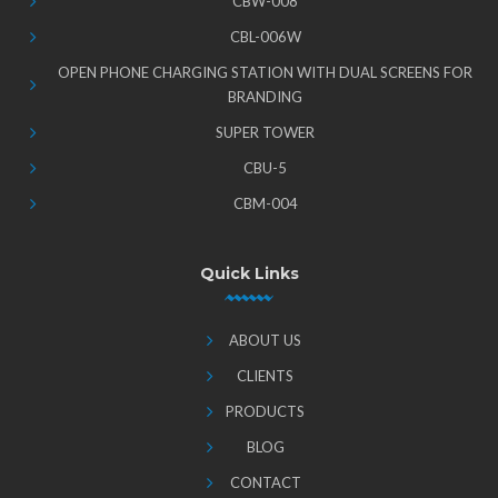
CBW-008
CBL-006W
OPEN PHONE CHARGING STATION WITH DUAL SCREENS FOR
BRANDING
SUPER TOWER
CBU-5
CBM-004
Quick Links
ABOUT US
CLIENTS
PRODUCTS
BLOG
CONTACT