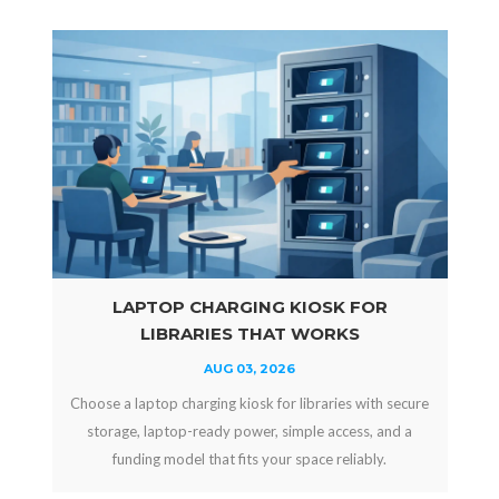
LAPTOP CHARGING KIOSK FOR
LIBRARIES THAT WORKS
AUG 03, 2026
Choose a laptop charging kiosk for libraries with secure
storage, laptop-ready power, simple access, and a
funding model that fits your space reliably.