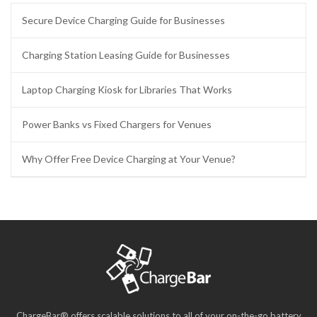
Secure Device Charging Guide for Businesses
Charging Station Leasing Guide for Businesses
Laptop Charging Kiosk for Libraries That Works
Power Banks vs Fixed Chargers for Venues
Why Offer Free Device Charging at Your Venue?
ChargeBar® offers scalable solutions to all of your on-the-go battery