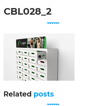
CBL028_2
Related
posts