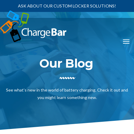
ASK ABOUT OUR CUSTOM LOCKER SOLUTIONS!
Our Blog
See what’s new in the world of battery charging. Check it out and
you might learn something new.