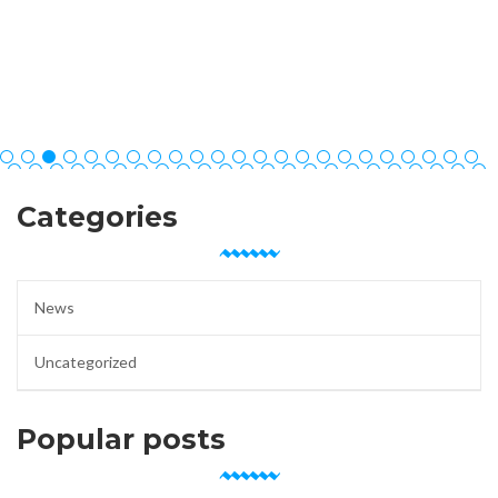
Categories
News
Uncategorized
Popular posts