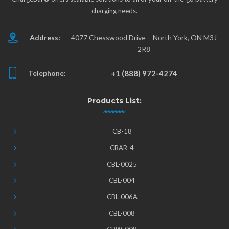
charging needs.
Address:
4077 Chesswood Drive – North York, ON M3J
2R8
Telephone:
+1 (888) 972-4274
Products List:
CB-18
CBAR-4
CBL-0025
CBL-004
CBL-006A
CBL-008