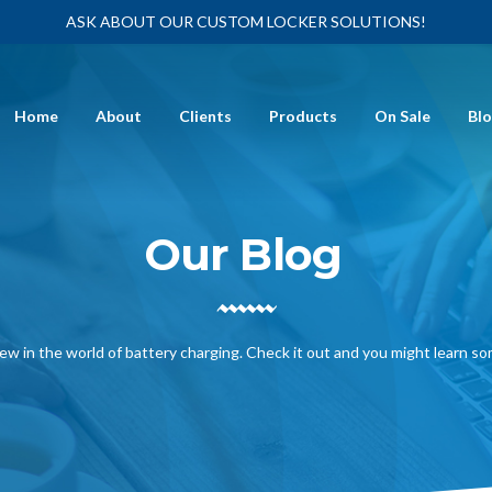
ASK ABOUT OUR CUSTOM LOCKER SOLUTIONS!
Home
About
Clients
Products
On Sale
Bl
Our Blog
ew in the world of battery charging. Check it out and you might learn s