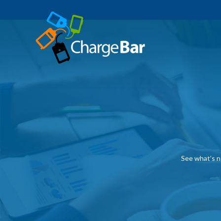
See what’s n