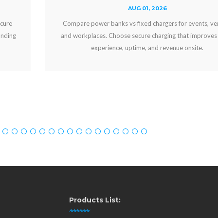
AUG 01, 2026
Compare power banks vs fixed chargers for events, venues,
and workplaces. Choose secure charging that improves guest
experience, uptime, and revenue onsite.
Products List: