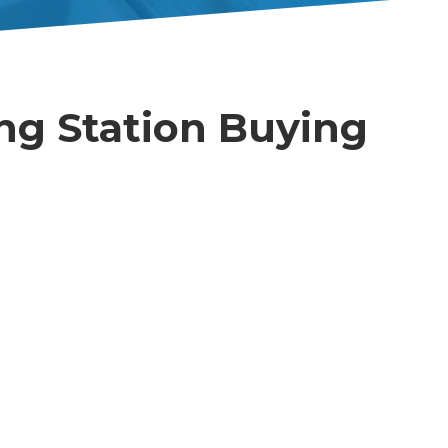
ng Station Buying