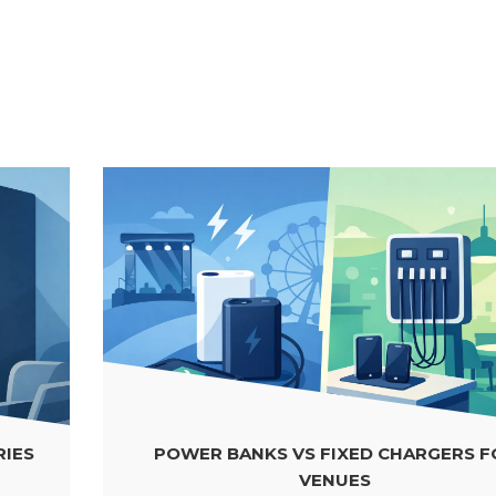
POWER BANKS VS FIXED CHARGERS FOR
VENUES