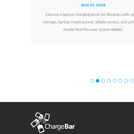
AUG 03, 2026
Choose a laptop charging kiosk for libraries with secure
storage, laptop-ready power, simple access, and a funding
model that fits your space reliably.