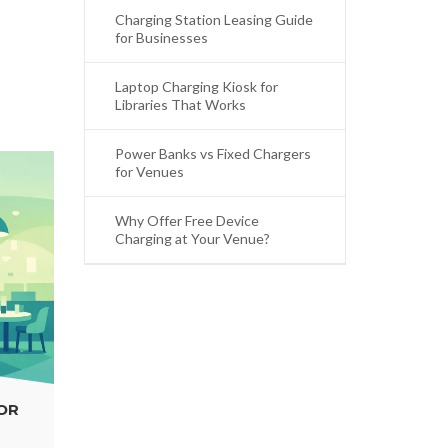
Charging Station Leasing Guide
for Businesses
Laptop Charging Kiosk for
Libraries That Works
Power Banks vs Fixed Chargers
for Venues
Why Offer Free Device
Charging at Your Venue?
WHY OFFER FREE DEVICE CHARGING AT
YOUR VENUE?