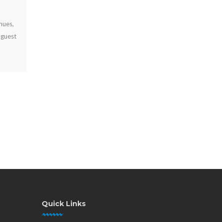
JUL 29, 2026
Why offer free device charging? Learn how it keeps visitors
engaged, strengthens your brand, supports operations, and
can create new revenue opportunities.
Quick Links