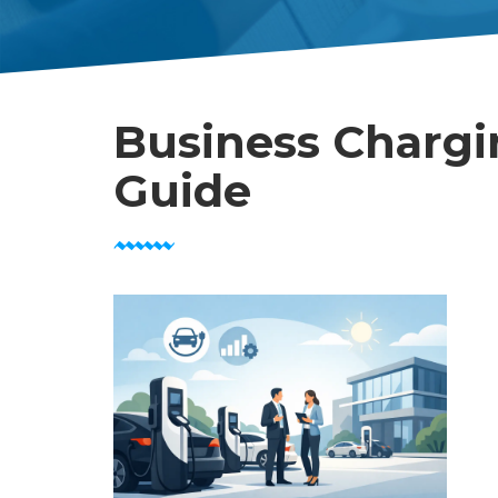
Business Chargi
Guide