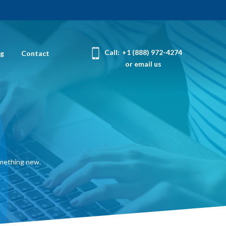
Call:
+1 (888) 972-4274
og
Contact
or email us
omething new.