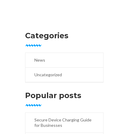
Categories
News
Uncategorized
Popular posts
Secure Device Charging Guide
for Businesses