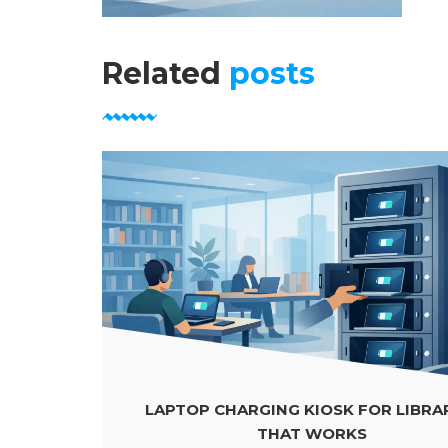
Related
posts
LAPTOP CHARGING KIOSK FOR LIBRARIES
THAT WORKS