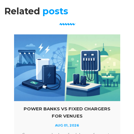
Related
posts
POWER BANKS VS FIXED CHARGERS
FOR VENUES
AUG 01, 2026