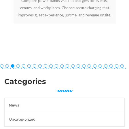
Compare power banks vs fixed chargers for events,
venues, and workplaces. Choose secure charging that
improves guest experience, uptime, and revenue onsite.
Categories
News
Uncategorized