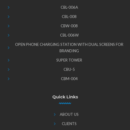
CBL-006A
CBL-008
CBW-008
CBL-006W
OPEN PHONE CHARGING STATION WITH DUAL SCREENS FOR
BRANDING
SUPER TOWER
CBU-5
CBM-004
Quick Links
ABOUT US
CLIENTS