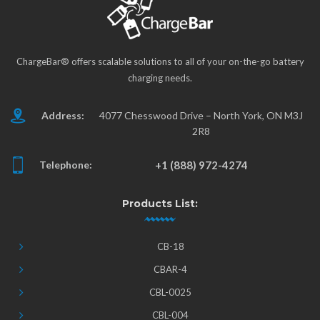
ChargeBar® offers scalable solutions to all of your on-the-go battery
charging needs.
Address:
4077 Chesswood Drive – North York, ON M3J
2R8
Telephone:
+1 (888) 972-4274
Products List:
CB-18
CBAR-4
CBL-0025
CBL-004