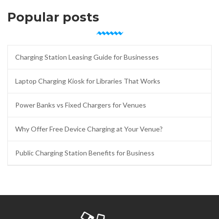
Popular posts
Charging Station Leasing Guide for Businesses
Laptop Charging Kiosk for Libraries That Works
Power Banks vs Fixed Chargers for Venues
Why Offer Free Device Charging at Your Venue?
Public Charging Station Benefits for Business