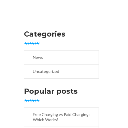
Categories
News
Uncategorized
Popular posts
Free Charging vs Paid Charging:
Which Works?