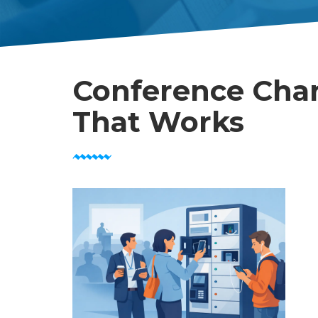
Conference Char
That Works