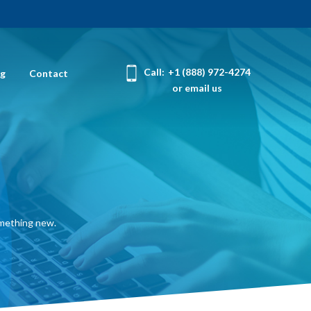
Call:
+1 (888) 972-4274
og
Contact
or email us
omething new.