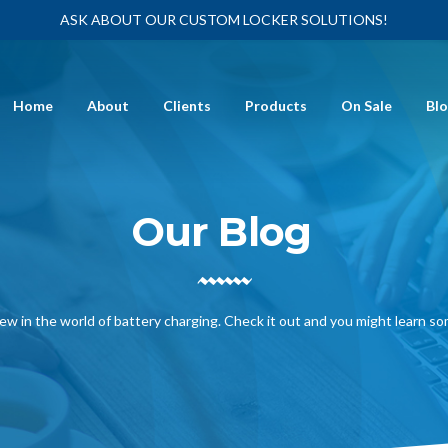
ASK ABOUT OUR CUSTOM LOCKER SOLUTIONS!
Home
About
Clients
Products
On Sale
Bl
Our Blog
ew in the world of battery charging. Check it out and you might learn s