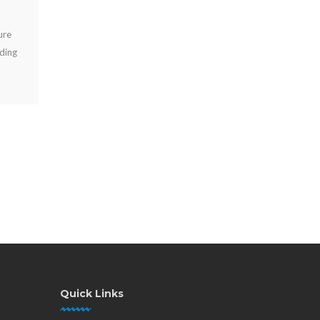
AUG 01, 2026
Compare power banks vs fixed chargers for events, venues,
and workplaces. Choose secure charging that improves guest
experience, uptime, and revenue onsite.
Quick Links