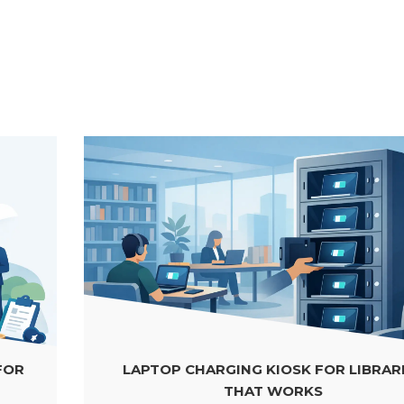
LAPTOP CHARGING KIOSK FOR LIBRARIES
THAT WORKS