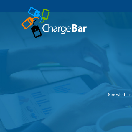
See what’s n