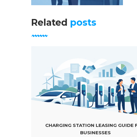
Related
posts
CHARGING STATION LEASING GUIDE FOR
BUSINESSES