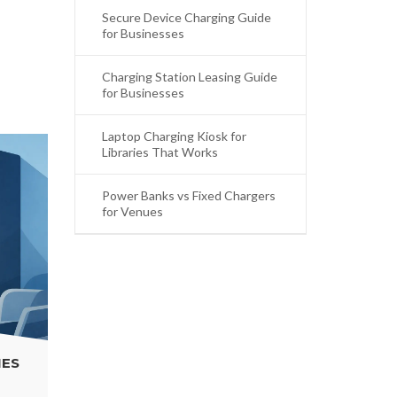
Secure Device Charging Guide
for Businesses
Charging Station Leasing Guide
for Businesses
Laptop Charging Kiosk for
Libraries That Works
Power Banks vs Fixed Chargers
for Venues
POWER BANKS VS FIXED CHARGERS FOR
VENUES