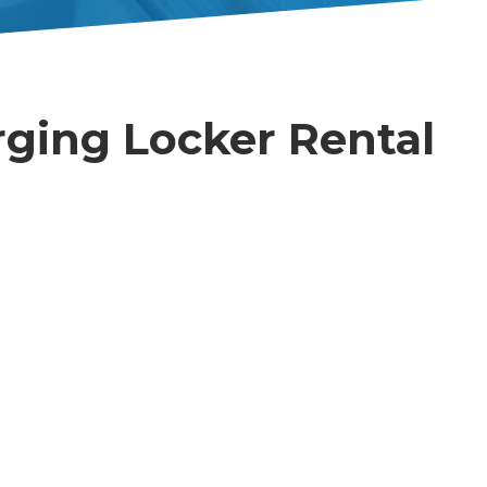
ging Locker Rental