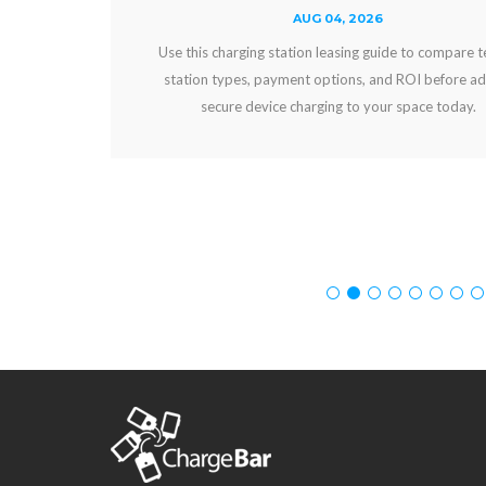
AUG 04, 2026
Use this charging station leasing guide to compare terms,
station types, payment options, and ROI before adding
secure device charging to your space today.