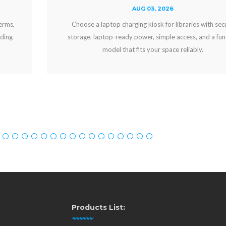
AUG 03, 2026
Choose a laptop charging kiosk for libraries with secure
storage, laptop-ready power, simple access, and a funding
model that fits your space reliably.
Products List: