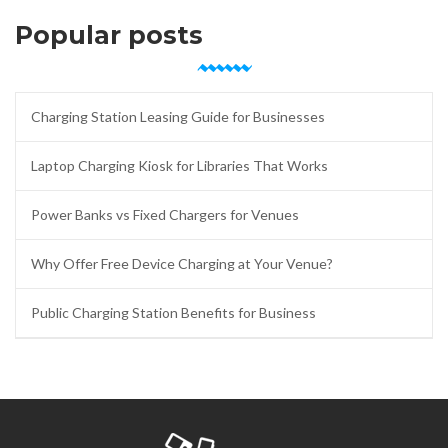
Popular posts
Charging Station Leasing Guide for Businesses
Laptop Charging Kiosk for Libraries That Works
Power Banks vs Fixed Chargers for Venues
Why Offer Free Device Charging at Your Venue?
Public Charging Station Benefits for Business