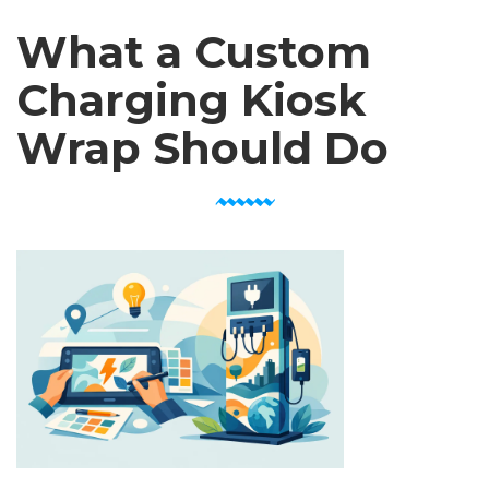
What a Custom
Charging Kiosk
Wrap Should Do