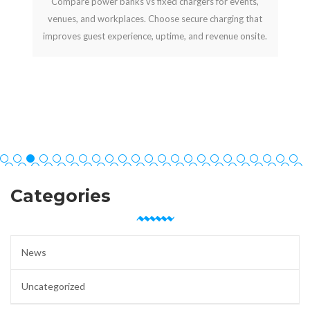
Compare power banks vs fixed chargers for events,
venues, and workplaces. Choose secure charging that
improves guest experience, uptime, and revenue onsite.
Categories
News
Uncategorized