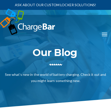
ASK ABOUT OUR CUSTOM LOCKER SOLUTIONS!
Our Blog
See what’s new in the world of battery charging. Check it out and
you might learn something new.