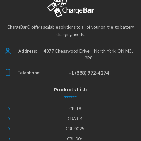
ChargeBar® offers scalable solutions to all of your on-the-go battery
charging needs.
Address:
4077 Chesswood Drive – North York, ON M3J
2R8
Telephone:
+1 (888) 972-4274
Products List:
CB-18
CBAR-4
CBL-0025
CBL-004