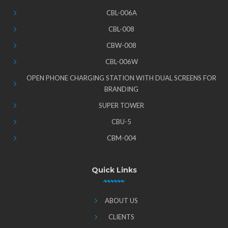
CBL-006A
CBL-008
CBW-008
CBL-006W
OPEN PHONE CHARGING STATION WITH DUAL SCREENS FOR
BRANDING
SUPER TOWER
CBU-5
CBM-004
Quick Links
ABOUT US
CLIENTS