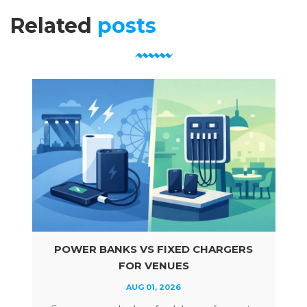
Related
posts
POWER BANKS VS FIXED CHARGERS
FOR VENUES
AUG 01, 2026