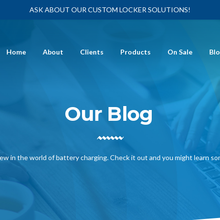
ASK ABOUT OUR CUSTOM LOCKER SOLUTIONS!
Home
About
Clients
Products
On Sale
Bl
Our Blog
ew in the world of battery charging. Check it out and you might learn s