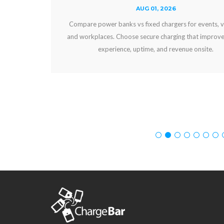
AUG 01, 2026
Compare power banks vs fixed chargers for events, venues,
and workplaces. Choose secure charging that improves guest
experience, uptime, and revenue onsite.