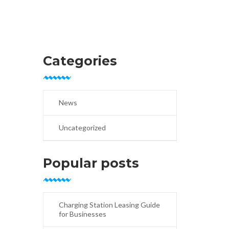
Categories
News
Uncategorized
Popular posts
Charging Station Leasing Guide
for Businesses