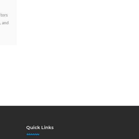
JUL 27, 2026
Public charging station benefits include longer visits, happier
guests, stronger brand visibility, and practical revenue
options for high-traffic venues.
Quick Links