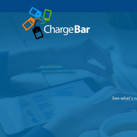
See what’s n