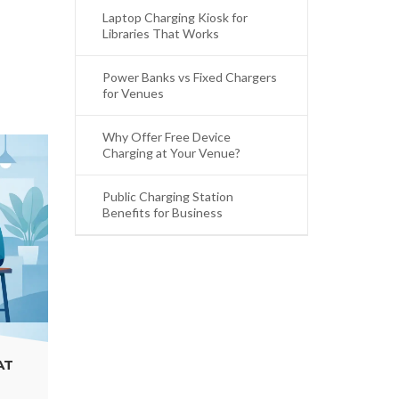
Laptop Charging Kiosk for
Libraries That Works
Power Banks vs Fixed Chargers
for Venues
Why Offer Free Device
Charging at Your Venue?
Public Charging Station
Benefits for Business
PUBLIC CHARGING STATION BENEFITS FOR
BUSINESS