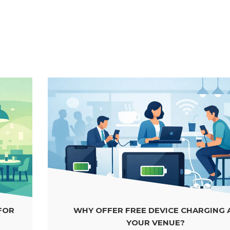
WHY OFFER FREE DEVICE CHARGING AT
YOUR VENUE?