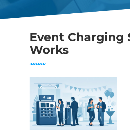
Event Charging 
Works