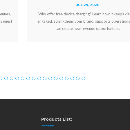
JUL 29, 2026
Why offer free device charging? Learn how it keeps visitors
engaged, strengthens your brand, supports operations, and
can create new revenue opportunities.
Products List: