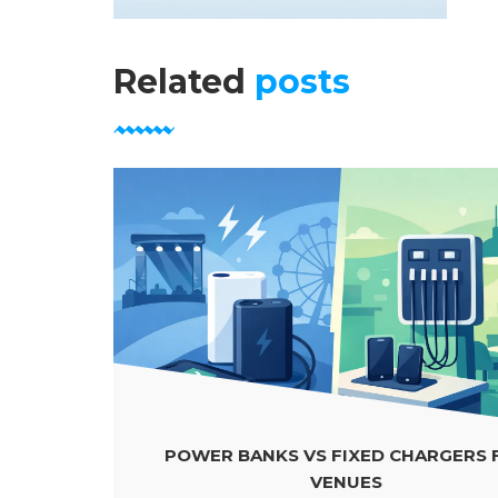
Related
posts
POWER BANKS VS FIXED CHARGERS FOR
VENUES