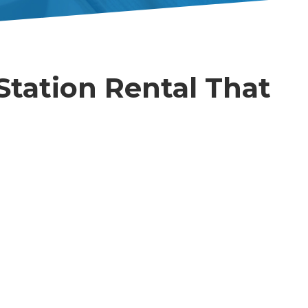
Station Rental That