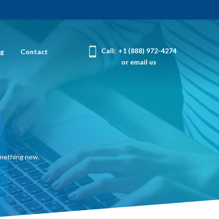
Call:
+1 (888) 972-4274
og
Contact
or email us
omething new.