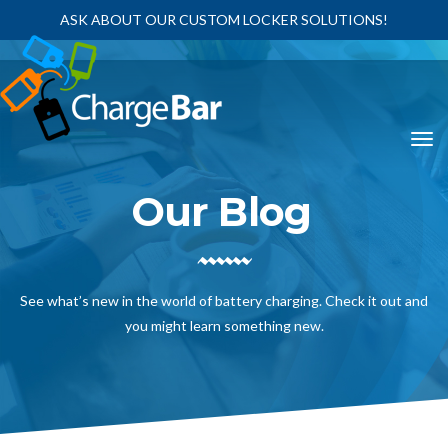
ASK ABOUT OUR CUSTOM LOCKER SOLUTIONS!
Our Blog
See what’s new in the world of battery charging. Check it out and
you might learn something new.