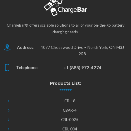
ChargeBar® offers scalable solutions to all of your on-the-go battery
charging needs.
Address:
4077 Chesswood Drive – North York, ON M3J
2R8
Telephone:
+1 (888) 972-4274
Products List:
CB-18
CBAR-4
CBL-0025
CBL-004