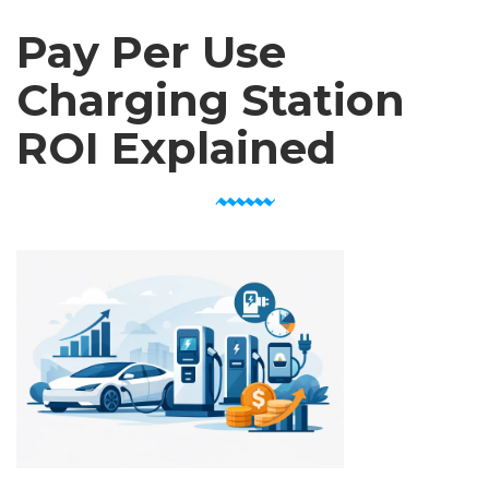
Pay Per Use
Charging Station
ROI Explained