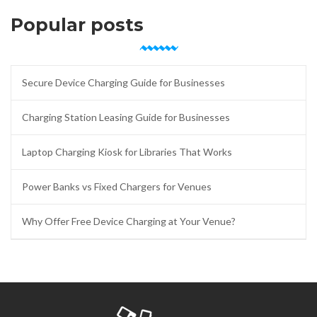
Popular posts
Secure Device Charging Guide for Businesses
Charging Station Leasing Guide for Businesses
Laptop Charging Kiosk for Libraries That Works
Power Banks vs Fixed Chargers for Venues
Why Offer Free Device Charging at Your Venue?