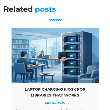
Related
posts
LAPTOP CHARGING KIOSK FOR
LIBRARIES THAT WORKS
AUG 03, 2026