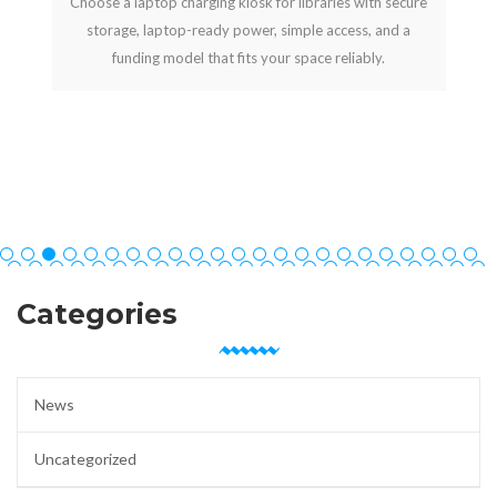
Choose a laptop charging kiosk for libraries with secure
storage, laptop-ready power, simple access, and a
funding model that fits your space reliably.
Categories
News
Uncategorized