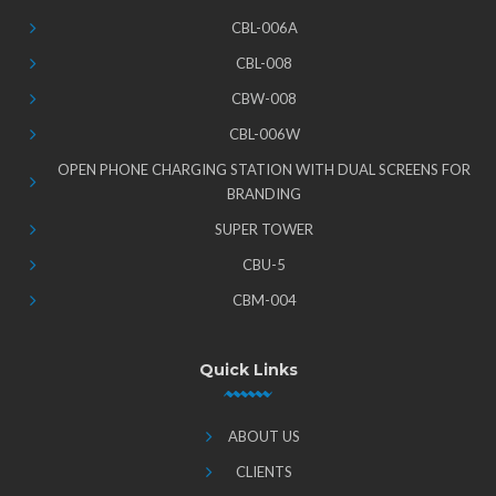
CBL-006A
CBL-008
CBW-008
CBL-006W
OPEN PHONE CHARGING STATION WITH DUAL SCREENS FOR
BRANDING
SUPER TOWER
CBU-5
CBM-004
Quick Links
ABOUT US
CLIENTS